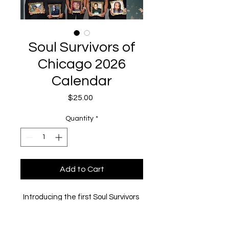
Soul Survivors of
Chicago 2026
Calendar
Price
$25.00
Quantity
*
Add to Cart
Introducing the first Soul Survivors 
of Chicago 2026 Calendar 
featuring women who have lost a 