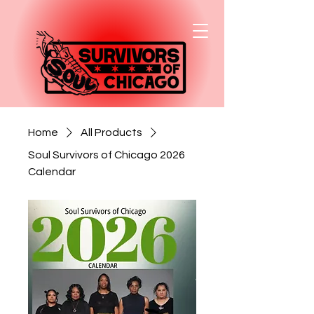
Home
All Products
Soul Survivors of Chicago 2026
Calendar