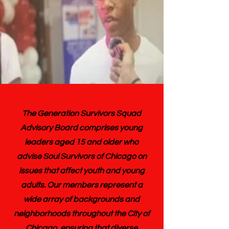
The Generation Survivors Squad
Advisory Board comprises young
leaders aged 15 and older who
advise Soul Survivors of Chicago on
issues that affect youth and young
adults. Our members represent a
wide array of backgrounds and
neighborhoods throughout the City of
Chicago, ensuring that diverse