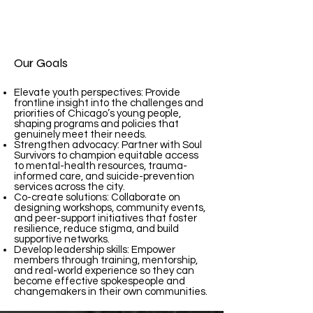
Our Goals
Elevate youth perspectives: Provide
frontline insight into the challenges and
priorities of Chicago’s young people,
shaping programs and policies that
genuinely meet their needs.
Strengthen advocacy: Partner with Soul
Survivors to champion equitable access
to mental-health resources, trauma-
informed care, and suicide-prevention
services across the city.
Co-create solutions: Collaborate on
designing workshops, community events,
and peer-support initiatives that foster
resilience, reduce stigma, and build
supportive networks.
Develop leadership skills: Empower
members through training, mentorship,
and real-world experience so they can
become effective spokespeople and
changemakers in their own communities.