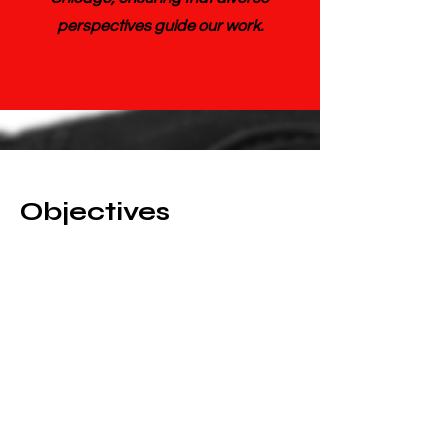
perspectives guide our work.
Objectives