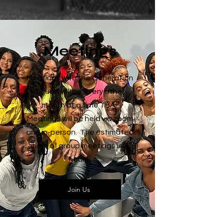
Meetings
Meetings with the Generation
Squad will be every other
month at a time TBA.
Meetings will be held via zoom
and in-person. The estimated
time of group meetings is 2
hours.
Join Us