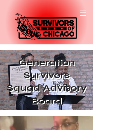
Generation
Survivors
Squad Advisory
Board