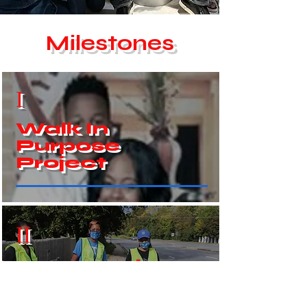
Milestones
I
Walk In
Purpose
Project
II
Community
Clean - Up