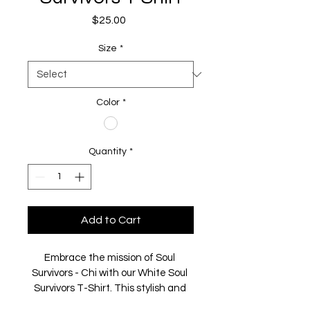
Price
$25.00
Size
*
Color
*
Quantity
*
Add to Cart
Embrace the mission of Soul 
Survivors - Chi with our White Soul 
Survivors T-Shirt. This stylish and 
comfortable piece not only 